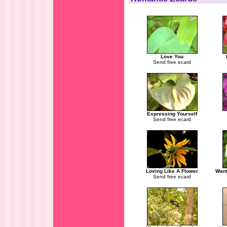
Love You
Send free ecard
Expressing Yourself
Send free ecard
Loving Like A Flower
Want
Send free ecard