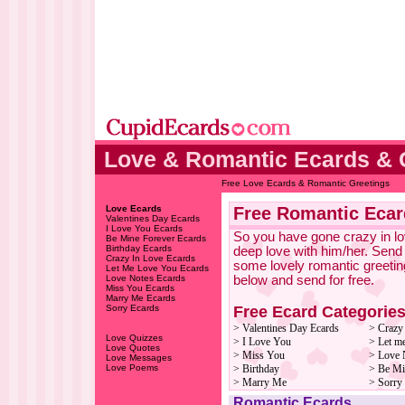
Love & Romantic Ecards & 
Free Love Ecards & Romantic Greetings
Love Ecards
Free Romantic Ecar
Valentines Day Ecards
I Love You Ecards
So you have gone crazy in lov
Be Mine Forever Ecards
Birthday Ecards
deep love with him/her. Send
Crazy In Love Ecards
some lovely romantic greetin
Let Me Love You Ecards
Love Notes Ecards
below and send for free.
Miss You Ecards
Marry Me Ecards
Free Ecard Categorie
Sorry Ecards
> Valentines Day Ecards
> Crazy
Love Quizzes
> I Love You
> Let m
Love Quotes
> Miss You
> Love 
Love Messages
Love Poems
> Birthday
> Be Mi
> Marry Me
> Sorry
Romantic Ecards