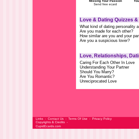
Missing Your Passion
You
Send free ecard
Love & Dating Quizzes &
What kind of dating personality 
Are you made for each other?
How similar are you and your par
Are you a suspicious lover?
Love, Relationships, Dat
Caring For Each Other In Love
Understanding Your Partner
Should You Marry?
Are You Romantic?
Unreciprocated Love
Links
-
Contact Us
-
Terms Of Use
-
Privacy Policy
Copyrights & Credits
-
CupidEcards.com