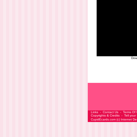
Dow
Links
-
Contact Us
-
Terms Of
Copyrights & Credits
-
Tell your
CupidEcards.com
(c)
Internet D