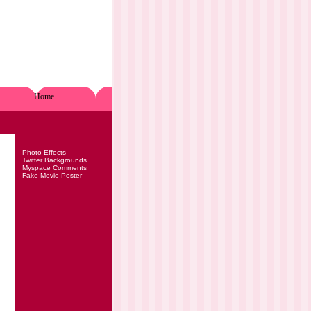
Home
Photo Effects
Twitter Backgrounds
Myspace Comments
Fake Movie Poster