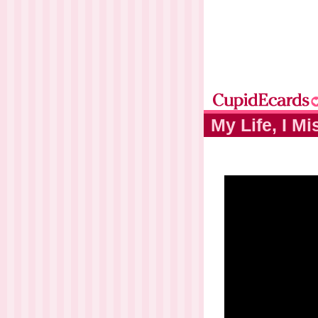
My Life, I M