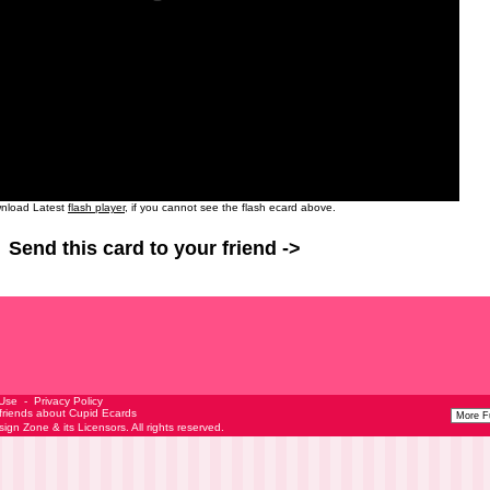
nload Latest
flash player
, if you cannot see the flash ecard above.
Send this card to your friend ->
 Use
-
Privacy Policy
 friends about Cupid Ecards
esign Zone
& its Licensors. All rights reserved.