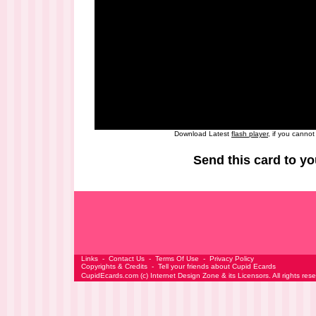
Download Latest
flash player
, if you canno
Send this card to yo
Links
-
Contact Us
-
Terms Of Use
-
Privacy Policy
Copyrights & Credits
-
Tell your friends about Cupid Ecards
CupidEcards.com
(c)
Internet Design Zone
& its Licensors. All rights res