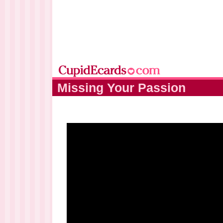
Missing Your Passion