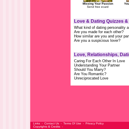
Missing Your Passion
You
Send free ecard
Love & Dating Quizzes &
What kind of dating personality 
Are you made for each other?
How similar are you and your par
Are you a suspicious lover?
Love, Relationships, Dat
Caring For Each Other In Love
Understanding Your Partner
Should You Marry?
Are You Romantic?
Unreciprocated Love
Links
-
Contact Us
-
Terms Of Use
-
Privacy Policy
Copyrights & Credits
-