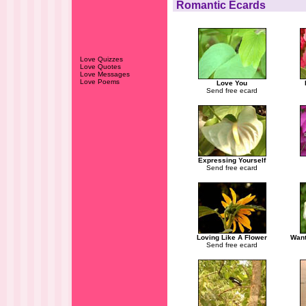
Romantic Ecards
Love Quizzes
Love Quotes
Love Messages
Love Poems
Love You
Send free ecard
Expressing Yourself
Send free ecard
Loving Like A Flower
Want
Send free ecard