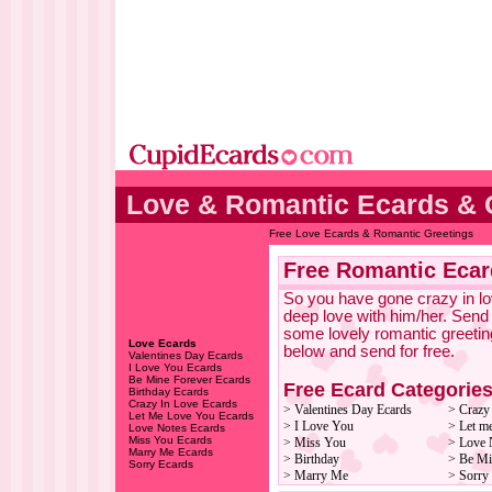
Love & Romantic Ecards & 
Free Love Ecards & Romantic Greetings
Free Romantic Ecar
So you have gone crazy in lov
deep love with him/her. Send
some lovely romantic greetin
Love Ecards
below and send for free.
Valentines Day Ecards
I Love You Ecards
Be Mine Forever Ecards
Free Ecard Categorie
Birthday Ecards
Crazy In Love Ecards
> Valentines Day Ecards
> Crazy
Let Me Love You Ecards
> I Love You
> Let m
Love Notes Ecards
Miss You Ecards
> Miss You
> Love 
Marry Me Ecards
> Birthday
> Be Mi
Sorry Ecards
> Marry Me
> Sorry